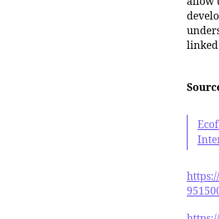
allow 
develo
unders
linked
Sourc
Eco
Inte
https:
95150
https: