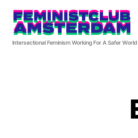
The
Intersectional Feminism Working For A Safer World
Feminist
Club
Amsterdam