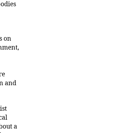
bodies
s on
onment,
re
on and
ist
cal
bout a