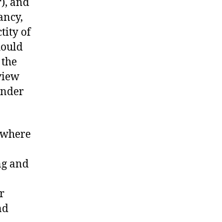
), and
ancy,
tity of
hould
 the
 view
ender
 where
ng and
r
nd