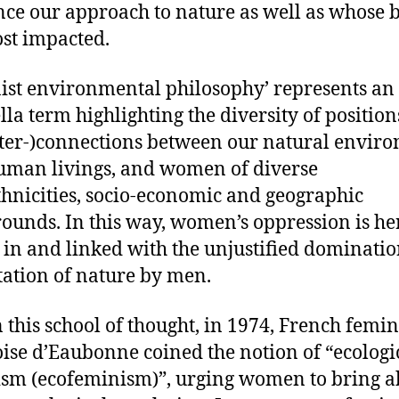
nce our approach to nature as well as whose 
st impacted.
ist environmental philosophy’ represents an
la term highlighting the diversity of position
nter-)connections between our natural envir
man livings, and women of diverse
thnicities, socio-economic and geographic
ounds. In this way, women’s oppression is he
 in and linked with the unjustified dominati
tation of nature by men.
 this school of thought, in 1974, French femin
ise d’Eaubonne coined the notion of “ecologi
sm (ecofeminism)”, urging women to bring a