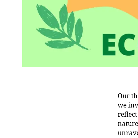
Our th
we inv
reflec
nature
unrave