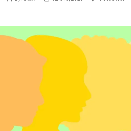
Ec
author
date