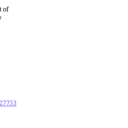
t of
y
e
027753