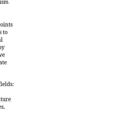
nism
oints
 to
al
by
we
ate
ields:
ature
s.