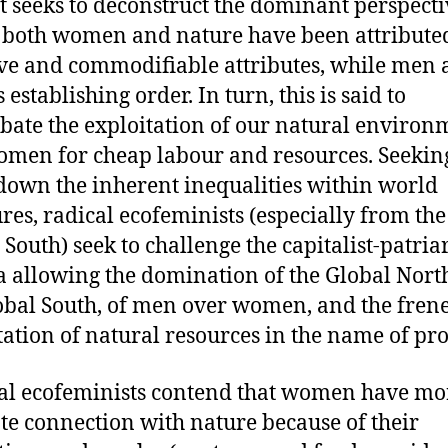
it seeks to deconstruct the dominant perspect
both women and nature have been attribute
ve and commodifiable attributes, while men 
 establishing order. In turn, this is said to
bate the exploitation of our natural environ
men for cheap labour and resources. Seeking
down the inherent inequalities within world
ures, radical ecofeminists (especially from the
 South) seek to challenge the capitalist-patria
 allowing the domination of the Global Nort
obal South, of men over women, and the frene
tation of natural resources in the name of pro
al ecofeminists contend that women have mo
te connection with nature because of their