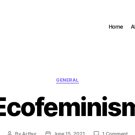
Home
A
Categories
GENERAL
Ecofeminis
on
By
Arthur
June 15, 2021
1 Comment
Post
Post