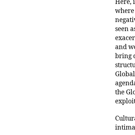
Here, 
where 
negati
seen as
exacer
and wo
bring 
struct
Global
agenda
the Gl
exploi
Cultur
intima