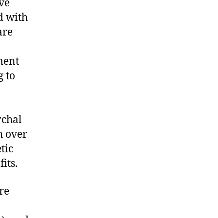
ive
d with
are
ment
 to
rchal
h over
tic
fits.
re