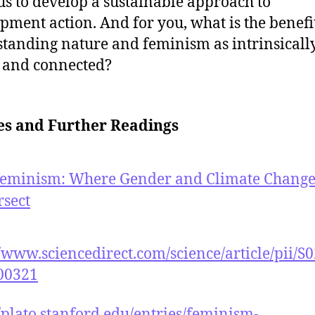
us to develop a sustainable approach to
pment action. And for you, what is the benefi
tanding nature and feminism as intrinsicall
 and connected?
es and Further Readings
feminism: Where Gender and Climate Chang
rsect
//www.sciencedirect.com/science/article/pii/S
00321
//plato.stanford.edu/entries/feminism-