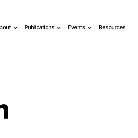
bout
Publications
Events
Resources
m