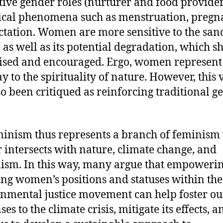
tive gender roles (nurturer and food provider
ical phenomena such as menstruation, pregn
ctation. Women are more sensitive to the sanc
 as well as its potential degradation, which s
ised and encouraged. Ergo, women represent
y to the spirituality of nature. However, this
so been critiqued as reinforcing traditional g
inism thus represents a branch of feminism
 intersects with nature, climate change, and
lism. In this way, many argue that empoweri
ing women’s positions and statuses within the
nmental justice movement can help foster ou
es to the climate crisis, mitigate its effects, a