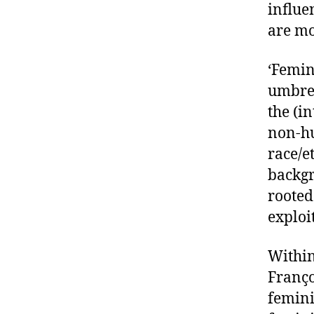
influe
are mo
‘Femin
umbrel
the (i
non-hu
race/e
backgr
rooted
exploi
Within
Franço
femini