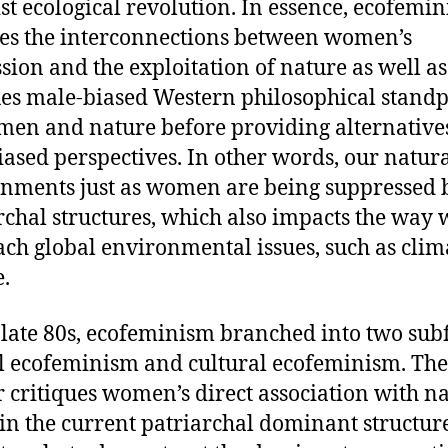
st ecological revolution. In essence, ecofemi
es the interconnections between women’s
sion and the exploitation of nature as well as
ues male-biased Western philosophical standp
en and nature before providing alternatives
iased perspectives. In other words, our natur
nments just as women are being suppressed 
rchal structures, which also impacts the way 
ch global environmental issues, such as clim
e.
 late 80s, ecofeminism branched into two subf
l ecofeminism and cultural ecofeminism. The
 critiques women’s direct association with n
in the current patriarchal dominant structure