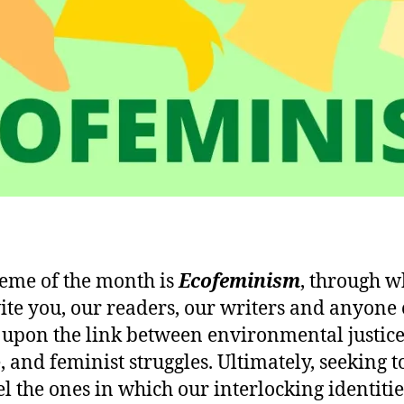
eme of the month is
Ecofeminism
, through w
ite you, our readers, our writers and anyone e
t upon the link between environmental justice
, and feminist struggles. Ultimately, seeking t
l the ones in which our interlocking identitie