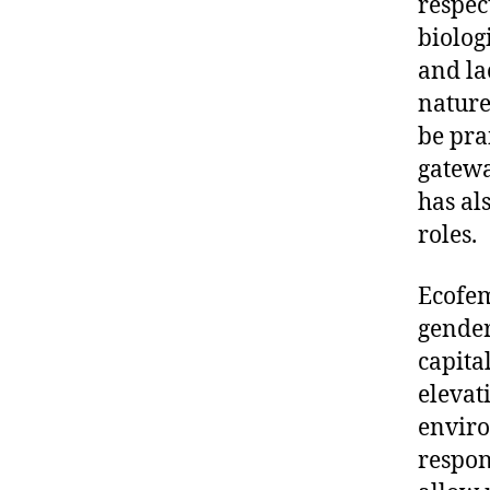
respec
biolog
and la
nature
be pra
gatewa
has al
roles.
Ecofem
gender
capita
elevat
enviro
respons