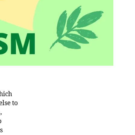
hich
lse to
,
o
s