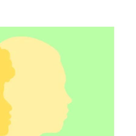
ofeminism