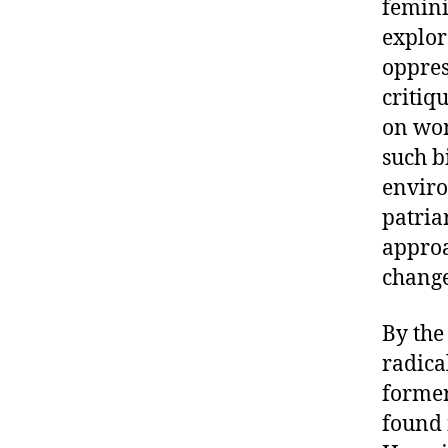
femini
explor
oppres
critiq
on wom
such b
enviro
patria
approa
chang
By the
radica
former
found 