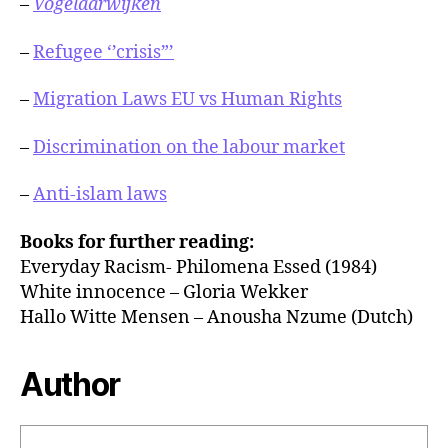
–
Vogelaarwijken
–
Refugee ‘’crisis”’
–
Migration Laws EU vs Human Rights
–
Discrimination on the labour market
–
Anti-islam laws
Books for further reading:
Everyday Racism- Philomena Essed (1984)
White innocence – Gloria Wekker
Hallo Witte Mensen – Anousha Nzume (Dutch)
Author