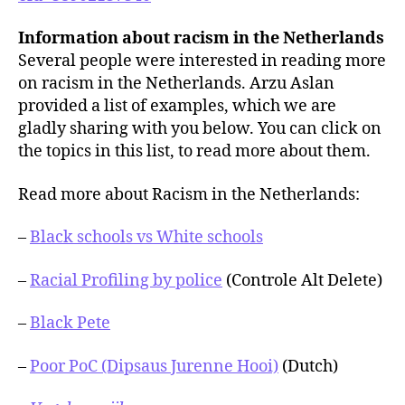
Information about racism in the Netherlands
Several people were interested in reading more
on racism in the Netherlands. Arzu Aslan
provided a list of examples, which we are
gladly sharing with you below. You can click on
the topics in this list, to read more about them.
Read more about Racism in the Netherlands:
–
Black schools vs White schools
–
Racial Profiling by police
(Controle Alt Delete)
–
Black Pete
–
Poor PoC (Dipsaus Jurenne Hooi)
(Dutch)