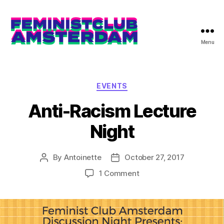
Menu
The
Feminist
Club
Amsterdam
Categories
EVENTS
Anti-Racism Lecture
Night
By
Antoinette
October 27, 2017
Post
Post
author
date
on
1 Comment
Anti-
Racism
Lecture
Night