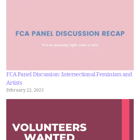
FCA Panel Discussion: Intersectional Feminism and
Artists
February 22, 2025