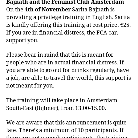
Bajnath and the Feminist Club Amsterdam
On the
4th of November
Sarita Bajnath is
providing a privilege training in English. Sarita
is kindly offering this training at cost price: €25.
If you are in financial distress, the FCA can
support you.
Please bear in mind that this is meant for
people who are in actual financial distress. If
you are able to go out for drinks regularly, have
a job, are able to travel the world, this support is
not meant for you.
The training will take place in Amsterdam
South-East (Bijlmer), from 13.00-15.00.
We are aware that this announcement is quite
late. There’s a minimum of 10 participants. If