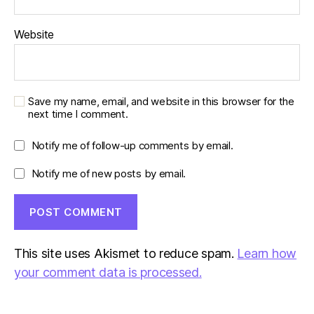
Website
Save my name, email, and website in this browser for the
next time I comment.
Notify me of follow-up comments by email.
Notify me of new posts by email.
This site uses Akismet to reduce spam.
Learn how
your comment data is processed.