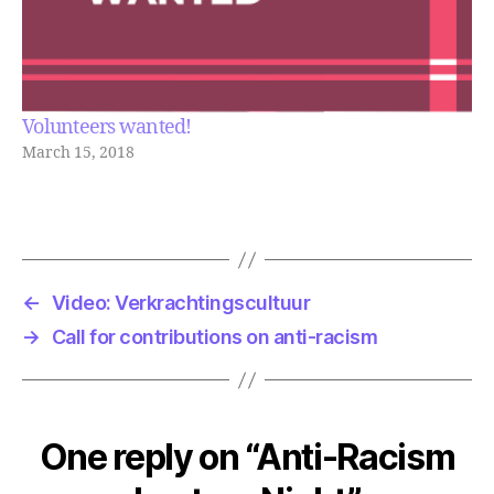
Volunteers wanted!
March 15, 2018
←
Video: Verkrachtingscultuur
→
Call for contributions on anti-racism
One reply on “Anti-Racism