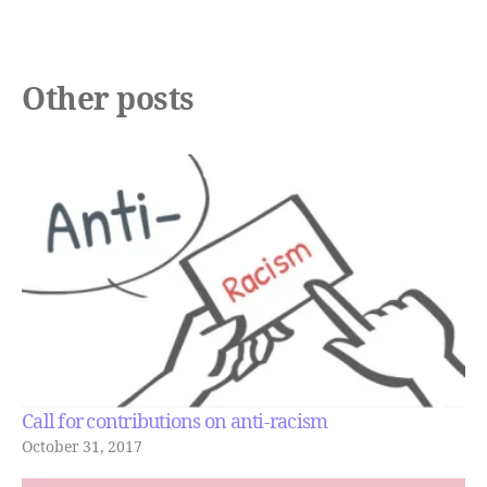
Other posts
Call for contributions on anti-racism
October 31, 2017