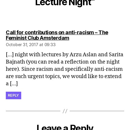
Lecture Night”
Call for contributions on anti-racism – The
says:
Feminist Club Amsterdam
October 31, 2017 at 09:33
[…] night with lectures by Arzu Aslan and Sarita
Bajnath (you can read a reflection on the night
here). Since racism and specifically anti-racism
are such urgent topics, we would like to extend
a […]
REPLY
Leave a Reply