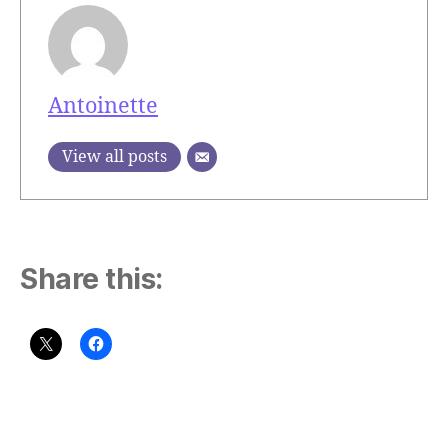
Antoinette
View all posts
Share this: