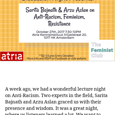
A week ago, we had a wonderful lecture night
on Anti-Racism. Two experts in the field, Sarita
Bajnath and Arzu Aslan graced us with their
presence and wisdom. It was a great night,
where us listeners learned a lot. We want to