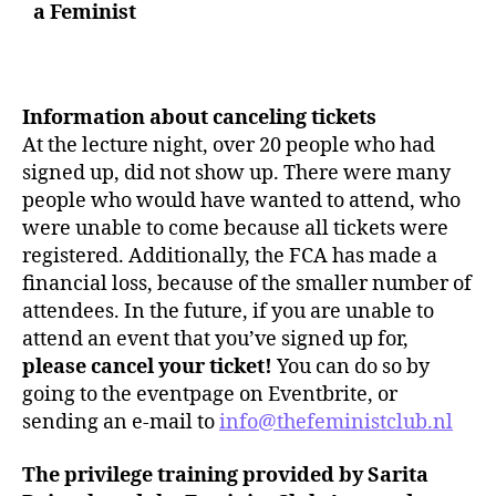
a Feminist
Information about canceling tickets
At the lecture night, over 20 people who had
signed up, did not show up. There were many
people who would have wanted to attend, who
were unable to come because all tickets were
registered. Additionally, the FCA has made a
financial loss, because of the smaller number of
attendees. In the future, if you are unable to
attend an event that you’ve signed up for,
please cancel your ticket!
You can do so by
going to the eventpage on Eventbrite, or
sending an e-mail to
info@thefeministclub.nl
The privilege training provided by Sarita