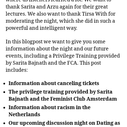
thank Sarita and Arzu again for their great
lectures. We also want to thank Tirsa With for
moderating the night, which she did in such a
powerful and intelligent way.
In this blogpost we want to give you some
information about the night and our future
events, including a Privilege Training provided
by Sarita Bajnath and the FCA. This post
includes:
Information about canceling tickets
The privilege training provided by Sarita
Bajnath and the Feminist Club Amsterdam
Information about racism in the
Netherlands
Our upcoming discussion night on Dating as