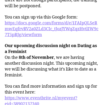
there are not enough participants, the training
will be postponed.
You can sign up via this Google form:
https://docs.google.com/forms/d/e/1FAIpQLSeR
mwEqfrvRV2a0ZLd3CIc_tJozJYWqZqzHvtlIW9c
7T5pRJg/viewform
Our upcoming discussion night on Dating as
a Feminist
On the
8th of November
, we are having
another discussion night. This upcoming night,
we will be discussing what it’s like to date as a
feminist.
You can find more information and sign up for
this event here:
https://www.eventbrite.nl/myevent?
eid=38902137340