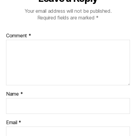
Your email address will not be published.
Required fields are marked
*
Comment
*
Name
*
Email
*