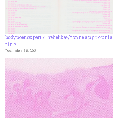
body poetics: part 7 – rebelikaˣ /// on r e a p p r o p r i a
t i n g
December 16, 2021