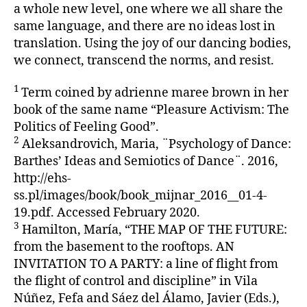
a whole new level, one where we all share the
same language, and there are no ideas lost in
translation. Using the joy of our dancing bodies,
we connect, transcend the norms, and resist.
1
Term coined by adrienne maree brown in her
book of the same name “Pleasure Activism: The
Politics of Feeling Good”.
2
Aleksandrovich, Maria, ¨Psychology of Dance:
Barthes’ Ideas and Semiotics of Dance¨. 2016,
http://ehs-
ss.pl/images/book/book_mijnar_2016__01-4-
19.pdf. Accessed February 2020.
3
Hamilton, María, “THE MAP OF THE FUTURE:
from the basement to the rooftops. AN
INVITATION TO A PARTY: a line of flight from
the flight of control and discipline” in Vila
Núñez, Fefa and Sáez del Álamo, Javier (Eds.),