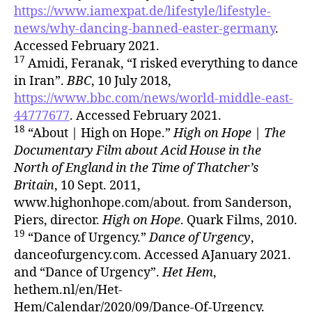
https://www.iamexpat.de/lifestyle/lifestyle-
news/why-dancing-banned-easter-germany
.
Accessed February 2021.
17
Amidi, Feranak, “I risked everything to dance
in Iran”.
BBC
, 10 July 2018,
https://www.bbc.com/news/world-middle-east-
44777677
. Accessed February 2021.
18
“About | High on Hope.”
High on Hope | The
Documentary Film about Acid House in the
North of England in the Time of Thatcher’s
Britain
, 10 Sept. 2011,
www.highonhope.com/about. from Sanderson,
Piers, director.
High on Hope
. Quark Films, 2010.
19
“Dance of Urgency.”
Dance of Urgency
,
danceofurgency.com. Accessed AJanuary 2021.
and “Dance of Urgency”.
Het Hem
,
hethem.nl/en/Het-
Hem/Calendar/2020/09/Dance-Of-Urgency.