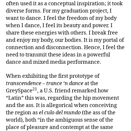
often used it as a conceptual inspiration; it took
diverse forms. For my graduation project, I
want to dance. I feel the freedom of my body
when I dance, I feel its beauty and power. I
share these energies with others. I break free
and enjoy my body, our bodies. It is my portal of
connection and disconnection. Hence, I feel the
need to transmit these ideas in a powerful
dance and mixed media performance.
When exhibiting the first prototype of
transcendence – trance ‘n dance
at the
21
GreySpace
, a U.S. friend remarked how
“Latin” this was, regarding the hip movement
and the ass. It is allegorical when conceiving
the region as
el culo del mundo
(the ass of the
world), both “in the ambiguous sense of the
place of pleasure and contempt at the same