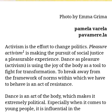
Photo by Emma Grima
pamela varela
pavamere.la
Activism is the effort to change politics.
Pleasure
1
activism
is making the pursuit of social justice
a pleasurable experience. Dance as pleasure
(activism) is using the joy of the body as a tool to
fight for transformation. To break away from
the framework of norms within which we have
to behave is an act of resistance.
Dance is an art of the body, which makes it
extremely political. Especially when it comes to
young people, it is influential in the