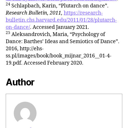
24
Schlapbach, Karin, “Plutarch on dance”.
Research Bulletin, 2011,
https://research-
bulletin.chs.harvard.edu/2011/01/28/plutarch-
on-dance/
. Accessed January 2021.
25
Aleksandrovich, Maria, “Psychology of
Dance: Barthes’ Ideas and Semiotics of Dance”.
2016, http://ehs-
ss.pl/images/book/book_mijnar_2016__01-4-
19.pdf. Accessed February 2020.
Author