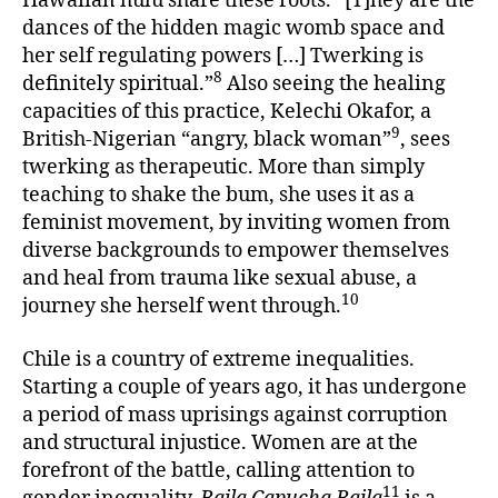
Hawaiian hulu share these roots. “[T]hey are the
dances of the hidden magic womb space and
her self regulating powers […] Twerking is
8
definitely spiritual.”
Also seeing the healing
capacities of this practice, Kelechi Okafor, a
9
British-Nigerian “angry, black woman”
, sees
twerking as therapeutic. More than simply
teaching to shake the bum, she uses it as a
feminist movement, by inviting women from
diverse backgrounds to empower themselves
and heal from trauma like sexual abuse, a
10
journey she herself went through.
Chile is a country of extreme inequalities.
Starting a couple of years ago, it has undergone
a period of mass uprisings against corruption
and structural injustice. Women are at the
forefront of the battle, calling attention to
11