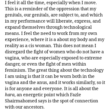
I feel it all the time, especially when I move.
This is a reminder of the oppression that my
genitals, our genitals, are subject to, and which
in my performance will liberate, express, and
expand themselves through technological
means. I feel the need to work from my own
experience, where it is a about my body and my
reality as a cis woman. This does not mean I
disregard the fight of women who do not have a
vagina, who are especially exposed to extreme
danger, or even the fight of men within
feminism. The great thing about the technology
I am using is that it can be worn both in the
vagina and the anus, and it works similarly, so it
is for anyone and everyone. It is all about the
hara
, an energetic point which Fazle
Shairmahomed says is the spot of connection
with our ancestors.