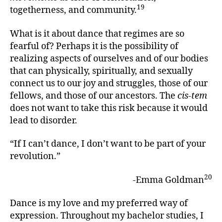
19
togetherness, and community.
What is it about dance that regimes are so
fearful of? Perhaps it is the possibility of
realizing aspects of ourselves and of our bodies
that can physically, spiritually, and sexually
connect us to our joy and struggles, those of our
fellows, and those of our ancestors. The
cis-tem
does not want to take this risk because it would
lead to disorder.
“If I can’t dance, I don’t want to be part of your
revolution.”
20
-Emma Goldman
Dance is my love and my preferred way of
expression. Throughout my bachelor studies, I