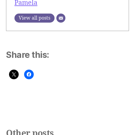
Pamela
View all posts
Share this:
Other posts