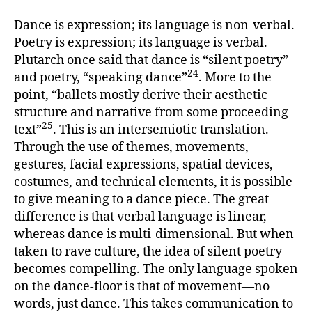
Dance is expression; its language is non-verbal.
Poetry is expression; its language is verbal.
Plutarch once said that dance is “silent poetry”
24
and poetry, “speaking dance”
. More to the
point, “ballets mostly derive their aesthetic
structure and narrative from some proceeding
25
text”
. This is an intersemiotic translation.
Through the use of themes, movements,
gestures, facial expressions, spatial devices,
costumes, and technical elements, it is possible
to give meaning to a dance piece. The great
difference is that verbal language is linear,
whereas dance is multi-dimensional. But when
taken to rave culture, the idea of silent poetry
becomes compelling. The only language spoken
on the dance-floor is that of movement—no
words, just dance. This takes communication to