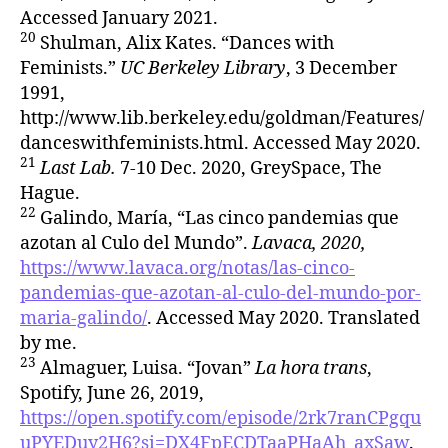
Accessed January 2021.
20
Shulman, Alix Kates. “Dances with
Feminists.”
UC Berkeley Library
, 3 December
1991,
http://www.lib.berkeley.edu/goldman/Features/
danceswithfeminists.html. Accessed May 2020.
21
Last Lab.
7-10 Dec. 2020, GreySpace, The
Hague.
22
Galindo, María, “Las cinco pandemias que
azotan al Culo del Mundo”.
Lavaca, 2020,
https://www.lavaca.org/notas/las-cinco-
pandemias-que-azotan-al-culo-del-mundo-por-
maria-galindo/
. Accessed May 2020. Translated
by me.
23
Almaguer, Luisa. “Jovan”
La hora trans
,
Spotify, June 26, 2019,
https://open.spotify.com/episode/2rk7ranCPgqu
uPYEDuy2H6?si=DX4FpECDTaaPHaAh_axSaw
.