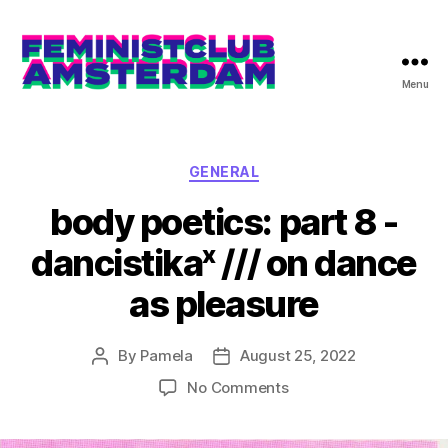
Menu
The
Feminist
Club
Amsterdam
Categories
GENERAL
body poetics: part 8 -
dancistikaˣ /// on dance
as pleasure
By
Pamela
August 25, 2022
Post
Post
author
date
on
No Comments
body
poetics: