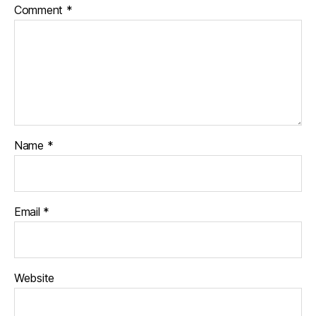
Comment
*
Name
*
Email
*
Website