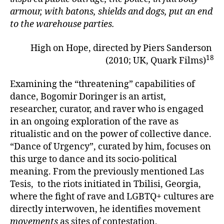
armour, with batons, shields and dogs, put an end
to the warehouse parties.
High on Hope, directed by Piers Sanderson
18
(2010; UK, Quark Films)
Examining the “threatening” capabilities of
dance, Bogomir Doringer is an artist,
researcher, curator, and raver who is engaged
in an ongoing exploration of the rave as
ritualistic and on the power of collective dance.
“Dance of Urgency”, curated by him, focuses on
this urge to dance and its socio-political
meaning. From the previously mentioned Las
Tesis, to the riots initiated in Tbilisi, Georgia,
where the fight of rave and LGBTQ+ cultures are
directly interwoven, he identifies movement
movements
as sites of contestation,