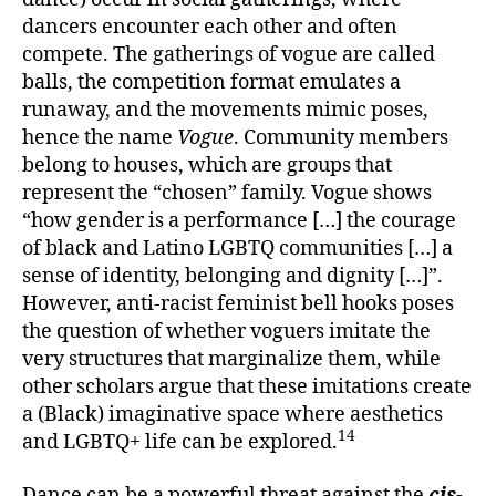
dancers encounter each other and often
compete. The gatherings of vogue are called
balls, the competition format emulates a
runaway, and the movements mimic poses,
hence the name
Vogue
. Community members
belong to houses, which are groups that
represent the “chosen” family. Vogue shows
“how gender is a performance […] the courage
of black and Latino LGBTQ communities […] a
sense of identity, belonging and dignity […]”.
However, anti-racist feminist bell hooks poses
the question of whether voguers imitate the
very structures that marginalize them, while
other scholars argue that these imitations create
a (Black) imaginative space where aesthetics
14
and LGBTQ+ life can be explored.
Dance can be a powerful threat against the
cis-