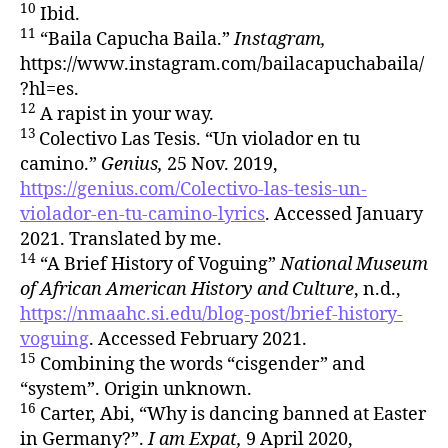
10
Ibid.
11
“Baila Capucha Baila.”
Instagram,
https://www.instagram.com/bailacapuchabaila/
?hl=es.
12
A rapist in your way.
13
Colectivo Las Tesis. “Un violador en tu
camino.”
Genius,
25 Nov. 2019,
https://genius.com/Colectivo-las-tesis-un-
violador-en-tu-camino-lyrics
. Accessed January
2021. Translated by me.
14
“A Brief History of Voguing”
National Museum
of African American History and Culture
, n.d.,
https://nmaahc.si.edu/blog-post/brief-history-
voguing
. Accessed February 2021.
15
Combining the words “cisgender” and
“system”. Origin unknown.
16
Carter, Abi, “Why is dancing banned at Easter
in Germany?”.
I am Expat,
9 April 2020,