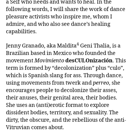
a Self who needs and wants to heal. In the
following words, I will share the work of dance
pleasure activists who inspire me, whom I
admire, and who also see dance’s healing
capabilities.
4
Jenny Granado, aka Maldita
Geni Thalia, is a
Brazilian based in Mexico who founded the
movement
Movimiento
desCULOnización
. This
term is formed by “decolonization” plus “culo”,
which is Spanish slang for ass. Through dance,
using movements from twerk and
perreo
, she
encourages people to decolonize their asses,
their anuses, their genital area, their bodies.
She uses an (anti)erotic format to explore
dissident bodies, territory, and sexuality. The
dirty, the obscure, and the rebellious of the anti-
Vitruvian comes about.