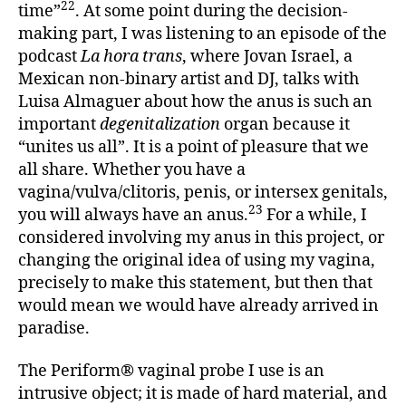
22
time”
. At some point during the decision-
making part, I was listening to an episode of the
podcast
La hora trans
, where Jovan Israel, a
Mexican non-binary artist and DJ, talks with
Luisa Almaguer about how the anus is such an
important
degenitalization
organ because it
“unites us all”. It is a point of pleasure that we
all share. Whether you have a
vagina/vulva/clitoris, penis, or intersex genitals,
23
you will always have an anus.
For a while, I
considered involving my anus in this project, or
changing the original idea of using my vagina,
precisely to make this statement, but then that
would mean we would have already arrived in
paradise.
The Periform® vaginal probe I use is an
intrusive object; it is made of hard material, and