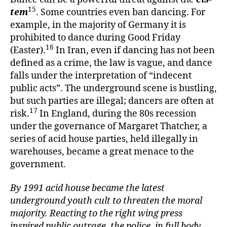
15
tem
. Some countries even ban dancing. For
example, in the majority of Germany it is
prohibited to dance during Good Friday
16
(Easter).
In Iran, even if dancing has not been
defined as a crime, the law is vague, and dance
falls under the interpretation of “indecent
public acts”. The underground scene is bustling,
but such parties are illegal; dancers are often at
17
risk.
In England, during the 80s recession
under the governance of Margaret Thatcher, a
series of acid house parties, held illegally in
warehouses, became a great menace to the
government.
By 1991 acid house became the latest
underground youth cult to threaten the moral
majority. Reacting to the right wing press
inspired public outrage, the police, in full body