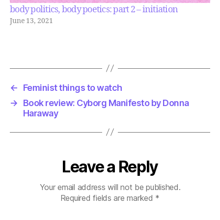
body politics, body poetics: part 2 – initiation
June 13, 2021
←
Feminist things to watch
→
Book review: Cyborg Manifesto by Donna
Haraway
Leave a Reply
Your email address will not be published.
Required fields are marked
*