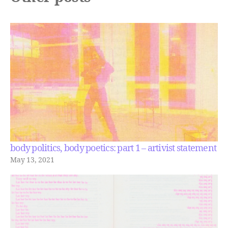
body politics, body poetics: part 1 – artivist statement
May 13, 2021