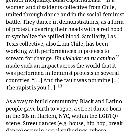
gender inequality.
Baila Capucha Baila
is a
women and dissidents collective from Chile,
united through dance and in the social-feminist
battle. They dance in demonstrations, as a form
of protest, covering their heads with a red hood
to symbolize the spilled blood. Similarly, Las
Tesis collective, also from Chile, has been
working with performances in protests to
12
scream for change.
Un violador en tu camino
made such an impact across the world that it
was performed in feminist protests in several
countries. “[…] And the fault was not mine […]
13
The rapist is you […]”
As a way to build community, Black and Latino
people gave birth to Vogue, a street dance born
in the 60s in Harlem, NYC, within the LGBTQ+
scene. Street dances (e.g. house, hip-hop, break-
dance) occur in social gatherings, where