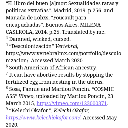
“El libro del buen [a]mor: Sexualidades raras y
políticas extrañas”. Madrid, 2019. p.256. and
Manada de Lobxs, “Foucault para
encapuchadas”. Buenos Aires: MILENA
CASEROLA, 2014. p.25. Translated by me.
4
Damned, wicked, cursed.
5
“Desculonización”
Vertebral,
https://www.vertebralmx.com/portfolio/desculo
nizacion/. Accessed March 2020.
6
South American of African ancestry.
7
It can have abortive results by stopping the
fertilized egg from nesting in the uterus.
8
Sosa, Fannie and Marilou Poncin. “COSMIC
ASS”
Vimeo
, uploaded by Marilou Poncin, 23
March 2015,
https://vimeo.com/123000371
.
9
“Kelechi Okafor.”,
Kelechi Okafor,
https://www.kelechiokafor.com/
. Accessed May
2020.