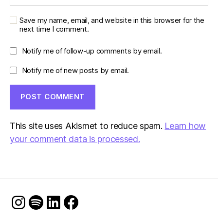
Save my name, email, and website in this browser for the
next time I comment.
Notify me of follow-up comments by email.
Notify me of new posts by email.
This site uses Akismet to reduce spam.
Learn how
your comment data is processed.
Instagram
Spotify
LinkedIn
Facebook