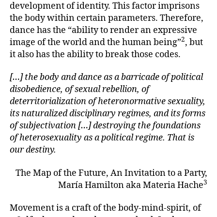
development of identity. This factor imprisons
the body within certain parameters. Therefore,
dance has the “ability to render an expressive
2
image of the world and the human being”
, but
it also has the ability to break those codes.
[…] the body and dance as a barricade of political
disobedience, of sexual rebellion, of
deterritorialization of heteronormative sexuality,
its naturalized disciplinary regimes, and its forms
of subjectivation […] destroying the foundations
of heterosexuality as a political regime. That is
our destiny.
The Map of the Future, An Invitation to a Party,
3
María Hamilton aka Materia Hache
Movement is a craft of the body-mind-spirit, of