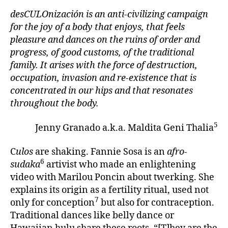
desCULOnización is an anti-civilizing campaign
for the joy of a body that enjoys, that feels
pleasure and dances on the ruins of order and
progress, of good customs, of the traditional
family. It arises with the force of destruction,
occupation, invasion and re-existence that is
concentrated in our hips and that resonates
throughout the body.
5
Jenny Granado a.k.a. Maldita Geni Thalia
C
ulos
are shaking. Fannie Sosa is an
afro-
6
sudaka
artivist who made an enlightening
video with Marilou Poncin about twerking. She
explains its origin as a fertility ritual, used not
7
only for conception
but also for contraception.
Traditional dances like belly dance or