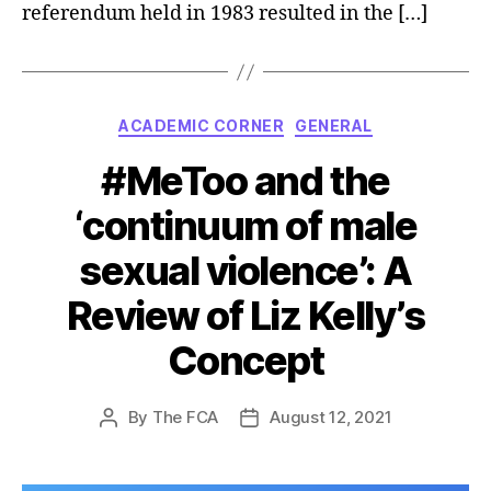
referendum held in 1983 resulted in the […]
Categories
ACADEMIC CORNER
GENERAL
#MeToo and the
‘continuum of male
sexual violence’: A
Review of Liz Kelly’s
Concept
By
The FCA
August 12, 2021
Post
Post
author
date