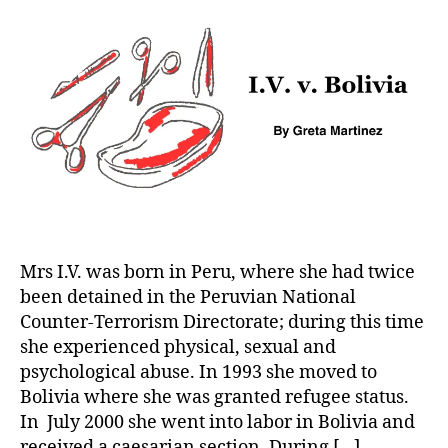
Bolivia
Mrs I.V. was born in Peru, where she had twice
been detained in the Peruvian National
Counter-Terrorism Directorate; during this time
she experienced physical, sexual and
psychological abuse. In 1993 she moved to
Bolivia where she was granted refugee status.
In July 2000 she went into labor in Bolivia and
received a caesarian section. During […]