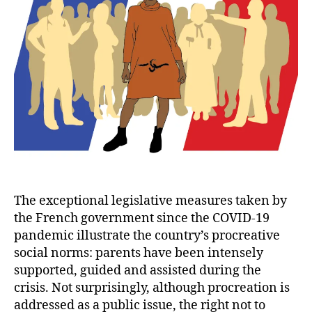
The exceptional legislative measures taken by
the French government since the COVID-19
pandemic illustrate the country’s procreative
social norms: parents have been intensely
supported, guided and assisted during the
crisis. Not surprisingly, although procreation is
addressed as a public issue, the right not to