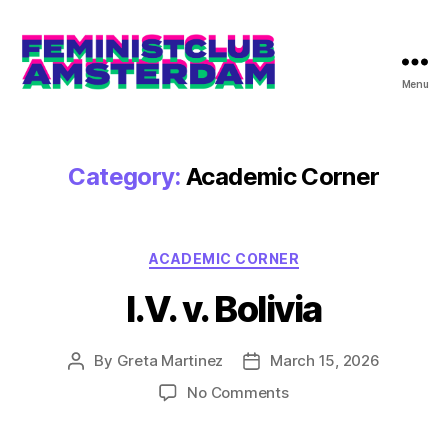
Menu
The
Feminist
Club
Amsterdam
Category:
Academic Corner
Categories
ACADEMIC CORNER
I.V. v. Bolivia
By
Greta Martinez
March 15, 2026
Post
Post
author
date
on
No Comments
I.V.
v.