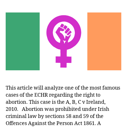
A
b
c
v.
Ireland
(2010),
The
Right
to
Abortion
This article will analyze one of the most famous
cases of the ECHR regarding the right to
abortion. This case is the A, B, C v Ireland,
2010. Abortion was prohibited under Irish
criminal law by sections 58 and 59 of the
Offences Against the Person Act 1861. A