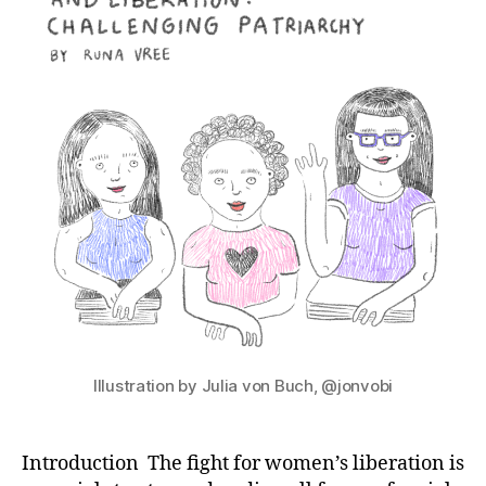
Illustration by Julia von Buch, @jonvobi
Introduction The fight for women’s liberation is