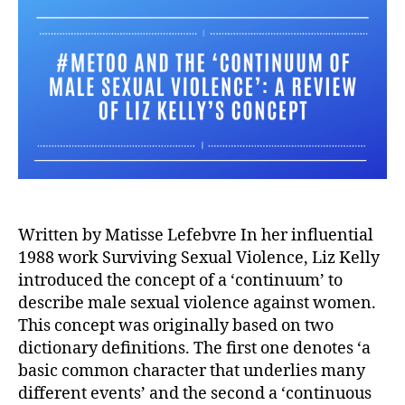
Written by Matisse Lefebvre In her influential
1988 work Surviving Sexual Violence, Liz Kelly
introduced the concept of a ‘continuum’ to
describe male sexual violence against women.
This concept was originally based on two
dictionary definitions. The first one denotes ‘a
basic common character that underlies many
different events’ and the second a ‘continuous