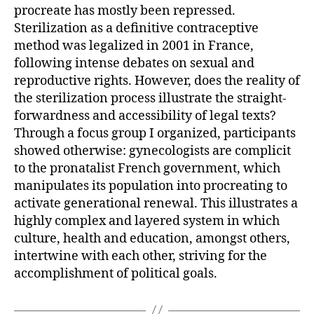
procreate has mostly been repressed.
Sterilization as a definitive contraceptive
method was legalized in 2001 in France,
following intense debates on sexual and
reproductive rights. However, does the reality of
the sterilization process illustrate the straight-
forwardness and accessibility of legal texts?
Through a focus group I organized, participants
showed otherwise: gynecologists are complicit
to the pronatalist French government, which
manipulates its population into procreating to
activate generational renewal. This illustrates a
highly complex and layered system in which
culture, health and education, amongst others,
intertwine with each other, striving for the
accomplishment of political goals.