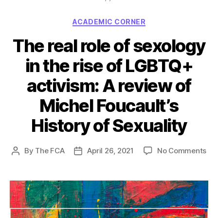
Categories
ACADEMIC CORNER
The real role of sexology
in the rise of LGBTQ+
activism: A review of
Michel Foucault’s
History of Sexuality
on
By
The FCA
April 26, 2021
No Comments
Post
Post
Th
author
date
rea
rol
of
sex
in