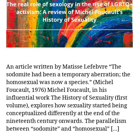
the
ris
of
LG
act
A
rev
of
Mic
Fou
An article written by Matisse Lefebvre “The
His
sodomite had been a temporary aberration; the
of
homosexual was now a species.” (Michel
Sex
Foucault, 1976) Michel Foucault, in his
influential work The History of Sexuality (first
volume), explores how sexuality started being
conceptualized differently at the end of the
nineteenth century onwards. The parallelism
between “sodomite” and “homosexual” […]