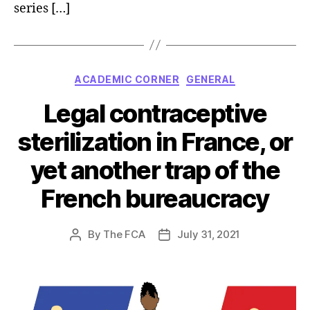
series […]
Categories
ACADEMIC CORNER
GENERAL
Legal contraceptive
sterilization in France, or
yet another trap of the
French bureaucracy
By
The FCA
July 31, 2021
Post
Post
author
date