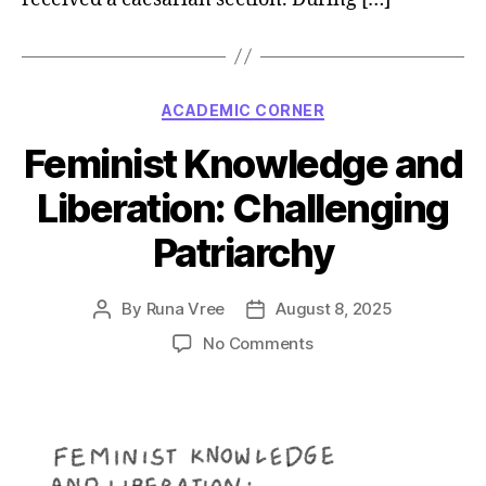
Categories
ACADEMIC CORNER
Feminist Knowledge and
Liberation: Challenging
Patriarchy
By
Runa Vree
August 8, 2025
Post
Post
author
date
on
No Comments
Feminist
Knowledge
and
Liberation:
Challenging
Patriarchy