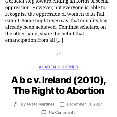
a crucial step toward ending all forms of social
oppression. However, not everyone is able to
recognise the oppression of women to its full
extent. Some might even say that equality has
already been achieved. Feminist scholars, on
the other hand, share the belief that
emancipation from all […]
Categories
ACADEMIC CORNER
A b c v. Ireland (2010),
The Right to Abortion
By
Greta Martinez
December 10, 2024
Post
Post
author
date
on
No Comments