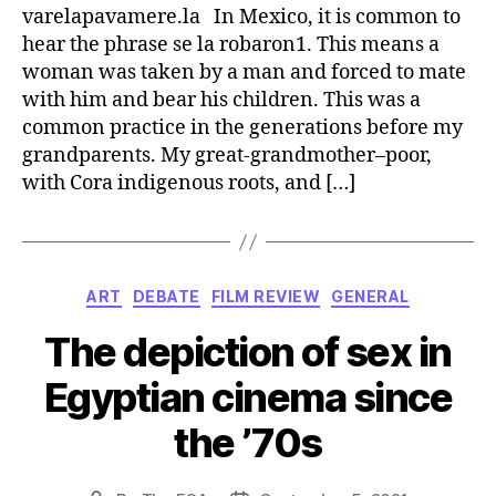
varelapavamere.la In Mexico, it is common to
hear the phrase se la robaron1. This means a
woman was taken by a man and forced to mate
with him and bear his children. This was a
common practice in the generations before my
grandparents. My great-grandmother–poor,
with Cora indigenous roots, and […]
Categories
ART
DEBATE
FILM REVIEW
GENERAL
The depiction of sex in
Egyptian cinema since
the ’70s