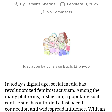
By
Harshita Sharma
February 11, 2025
Post
Post
author
date
on
No Comments
Feminism
on
Instagram
Illustration by Julia von Buch, @jonvobi
In today’s digital age, social media has
revolutionized feminist activism. Among the
many platforms, Instagram, a popular visual
centric site, has afforded a fast paced
connection and widespread influence. With an