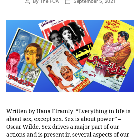
By
The FCA
September 5, 2021
Post
Post
author
date
Written by Hana Elramly “Everything in life is
about sex, except sex. Sex is about power” –
Oscar Wilde. Sex drives a major part of our
actions and is present in several aspects of our