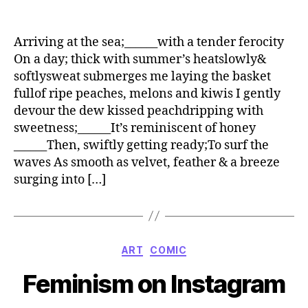
Arriving at the sea;______with a tender ferocity
On a day; thick with summer’s heatslowly&
softlysweat submerges me laying the basket
fullof ripe peaches, melons and kiwis I gently
devour the dew kissed peachdripping with
sweetness;______It’s reminiscent of honey
______Then, swiftly getting ready;To surf the
waves As smooth as velvet, feather & a breeze
surging into […]
Categories
ART
COMIC
Feminism on Instagram