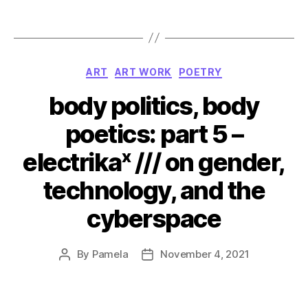
Categories
ART
ART WORK
POETRY
body politics, body
poetics: part 5 –
electrikaˣ /// on gender,
technology, and the
cyberspace
By
Pamela
November 4, 2021
Post
Post
author
date