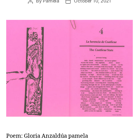
By
Pamela
October 10, 2021
Post
Post
author
date
Poem: Gloria Anzaldúa pamela