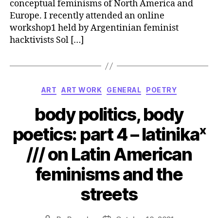
conceptual feminisms of North America and
Europe. I recently attended an online
workshop1 held by Argentinian feminist
hacktivists Sol […]
Categories
ART
ART WORK
GENERAL
POETRY
body politics, body
poetics: part 4 – latinikaˣ
/// on Latin American
feminisms and the
streets