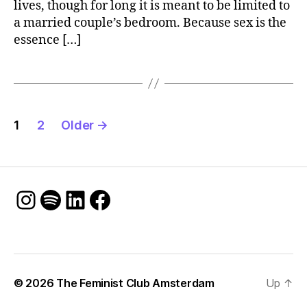
lives, though for long it is meant to be limited to
a married couple’s bedroom. Because sex is the
essence […]
Posts
1
2
Older
→
pagination
Instagram
Spotify
LinkedIn
Facebook
© 2026
The Feminist Club Amsterdam
Up
↑