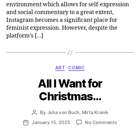
environment which allows for self-expression
and social commentary to a great extent,
Instagram becomes a significant place for
feminist expression. However, despite the
platform’s […]
Categories
ART
COMIC
All I Want for
Christmas…
By
Julia von Buch
,
Mirta Krsnik
Post
author
on
January 15, 2025
No Comments
Post
All
date
I