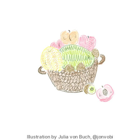
Illustration by Julia von Buch, @jonvobi