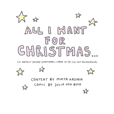
Want
for
Christma