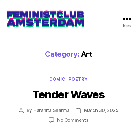
Menu
The
Feminist
Club
Amsterdam
Category:
Art
Categories
COMIC
POETRY
Tender Waves
By
Harshita Sharma
March 30, 2025
Post
Post
author
date
on
No Comments
Tender
Waves