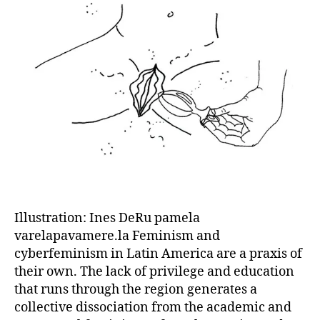
Illustration: Ines DeRu pamela
varelapavamere.la Feminism and
cyberfeminism in Latin America are a praxis of
their own. The lack of privilege and education
that runs through the region generates a
collective dissociation from the academic and