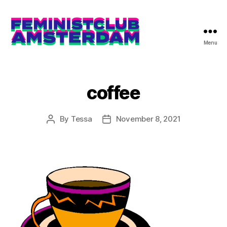
Menu
The
Feminist
Club
Amsterdam
coffee
By
Tessa
November 8, 2021
Post
Post
author
date