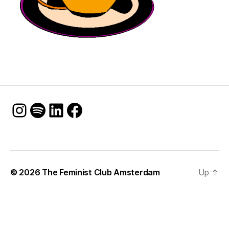
Instagram
Spotify
LinkedIn
Facebook
© 2026
The Feminist Club Amsterdam
Up
↑