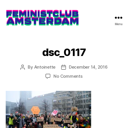
Menu
The
Feminist
Club
Amsterdam
dsc_0117
By
Antoinette
December 14, 2016
Post
Post
author
date
on
No Comments
dsc_0117