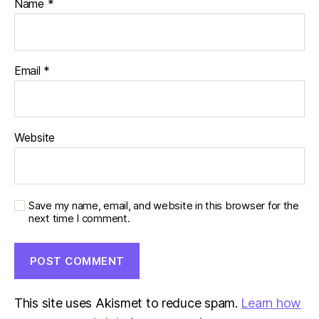
Name
*
Email
*
Website
Save my name, email, and website in this browser for the
next time I comment.
This site uses Akismet to reduce spam.
Learn how