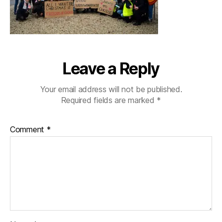
Leave a Reply
Your email address will not be published.
Required fields are marked
*
Comment
*