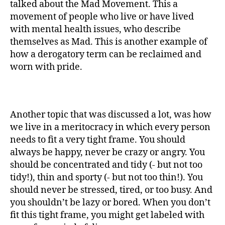
talked about the Mad Movement. This a
movement of people who live or have lived
with mental health issues, who describe
themselves as Mad. This is another example of
how a derogatory term can be reclaimed and
worn with pride.
Another topic that was discussed a lot, was how
we live in a meritocracy in which every person
needs to fit a very tight frame. You should
always be happy, never be crazy or angry. You
should be concentrated and tidy (- but not too
tidy!), thin and sporty (- but not too thin!). You
should never be stressed, tired, or too busy. And
you shouldn’t be lazy or bored. When you don’t
fit this tight frame, you might get labeled with