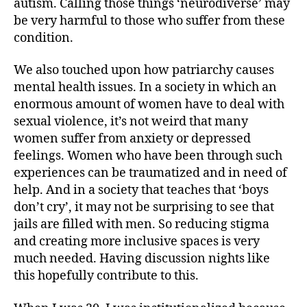
autism. Calling those things ‘neurodiverse’ may
be very harmful to those who suffer from these
condition.
We also touched upon how patriarchy causes
mental health issues. In a society in which an
enormous amount of women have to deal with
sexual violence, it’s not weird that many
women suffer from anxiety or depressed
feelings. Women who have been through such
experiences can be traumatized and in need of
help. And in a society that teaches that ‘boys
don’t cry’, it may not be surprising to see that
jails are filled with men. So reducing stigma
and creating more inclusive spaces is very
much needed. Having discussion nights like
this hopefully contribute to this.