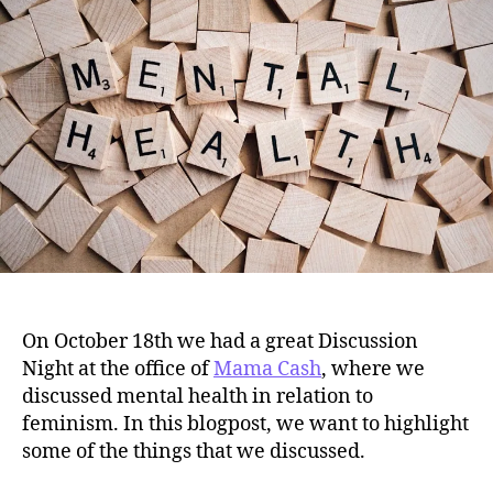
#2
On October 18th we had a great Discussion
Night at the office of
Mama Cash
, where we
discussed mental health in relation to
feminism. In this blogpost, we want to highlight
some of the things that we discussed.