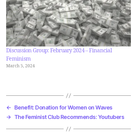
Discussion Group: February 2024 – Financial
Feminism
March 5, 2024
←
Benefit: Donation for Women on Waves
→
The Feminist Club Recommends: Youtubers