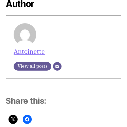
Author
Antoinette
View all posts
Share this: