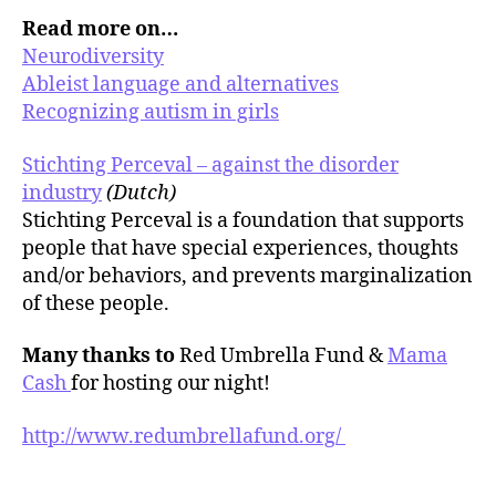
Read more on…
Neurodiversity
Ableist language and alternatives
Recognizing autism in girls
Stichting Perceval – against the disorder
industry
(Dutch)
Stichting Perceval is a foundation that supports
people that have special experiences, thoughts
and/or behaviors, and prevents marginalization
of these people.
Many thanks to
Red Umbrella Fund &
Mama
Cash
for hosting our night!
http://www.redumbrellafund.org/