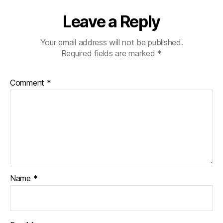
Leave a Reply
Your email address will not be published.
Required fields are marked
*
Comment
*
Name
*