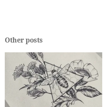
Other posts