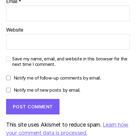
Email
*
Website
Save my name, email, and website in this browser for the
next time I comment.
Notify me of follow-up comments by email.
Notify me of new posts by email.
This site uses Akismet to reduce spam.
Learn how
your comment data is processed.