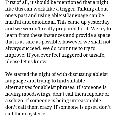
First of all, it should be mentioned that a night
like this can work like a trigger. Talking about
one’s past and using ableist language can be
hurtful and emotional. This came up yesterday
and we weren’t really prepared for it. We try to
learn from these instances and provide a space
that is as safe as possible, however we shall not
always succeed. We do continue to try to
improve. If you ever feel triggered or unsafe,
please let us know.
We started the night of with discussing ableist
language and trying to find suitable
alternatives for ableist phrases. If someone is
having moodswings, don’t call them bipolar or
a schizo. If someone is being unreasonable,
don’t call them crazy. If someone is upset, don’t
call them hysteric.