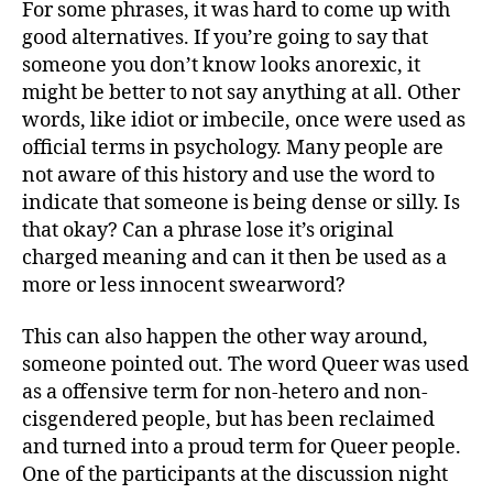
For some phrases, it was hard to come up with
good alternatives. If you’re going to say that
someone you don’t know looks anorexic, it
might be better to not say anything at all. Other
words, like idiot or imbecile, once were used as
official terms in psychology. Many people are
not aware of this history and use the word to
indicate that someone is being dense or silly. Is
that okay? Can a phrase lose it’s original
charged meaning and can it then be used as a
more or less innocent swearword?
This can also happen the other way around,
someone pointed out. The word Queer was used
as a offensive term for non-hetero and non-
cisgendered people, but has been reclaimed
and turned into a proud term for Queer people.
One of the participants at the discussion night