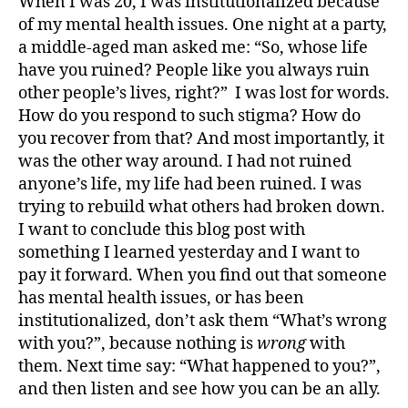
When I was 20, I was institutionalized because
of my mental health issues. One night at a party,
a middle-aged man asked me: “So, whose life
have you ruined? People like you always ruin
other people’s lives, right?” I was lost for words.
How do you respond to such stigma? How do
you recover from that? And most importantly, it
was the other way around. I had not ruined
anyone’s life, my life had been ruined. I was
trying to rebuild what others had broken down.
I want to conclude this blog post with
something I learned yesterday and I want to
pay it forward. When you find out that someone
has mental health issues, or has been
institutionalized, don’t ask them “What’s wrong
with you?”, because nothing is
wrong
with
them.
Next time say: “What happened to you?”,
and then listen and see how you can be an ally.