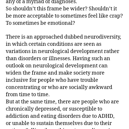
any of a myriad of diagnoses.
So shouldn’t this frame be wider? Shouldn’t it
be more acceptable to sometimes feel like crap?
To sometimes be emotional?
There is an approached dubbed neurodiversity,
in which certain conditions are seen as
variations in neurological development rather
than disorders or illnesses. Having such an
outlook on neurological development can
widen the frame and make society more
inclusive for people who have trouble
concentrating or who are socially awkward
from time to time.
But at the same time, there are people who are
chronically depressed, or susceptible to
addiction and eating disorders due to ADHD,
or unable to sustain themselves due to their