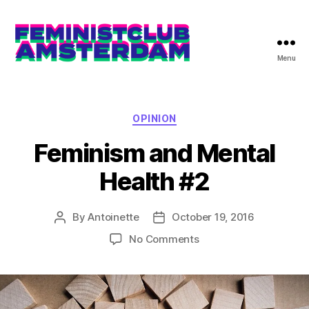
Menu
The
Feminist
Club
Amsterdam
Categories
OPINION
Feminism and Mental
Health #2
By
Antoinette
October 19, 2016
Post
Post
author
date
on
No Comments
Feminism
and
Mental
Health