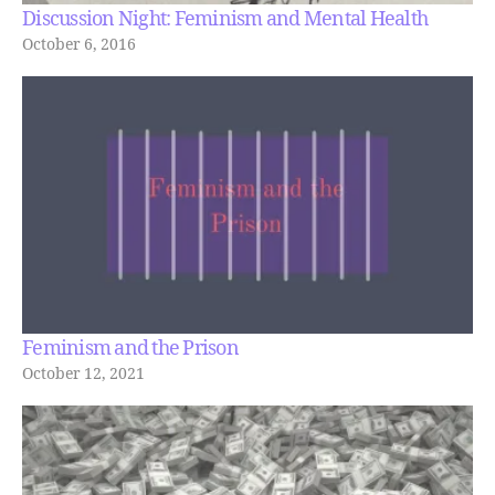
Discussion Night: Feminism and Mental Health
October 6, 2016
Feminism and the Prison
October 12, 2021